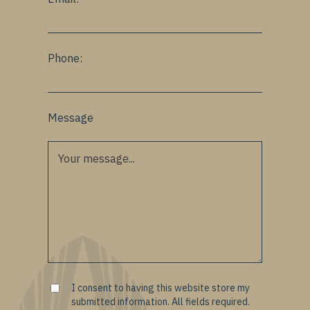
Phone:
Message
I consent to having this website store my
submitted information. All fields required.