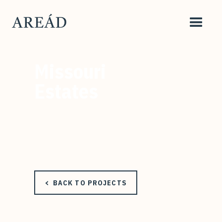
Missouri
Estates
< BACK TO PROJECTS