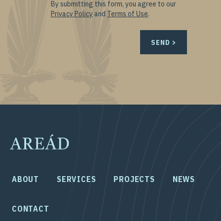
By submitting this form, you agree to our
Privacy Policy
and
Terms of Use
.
ABOUT
SERVICES
PROJECTS
NEWS
CONTACT