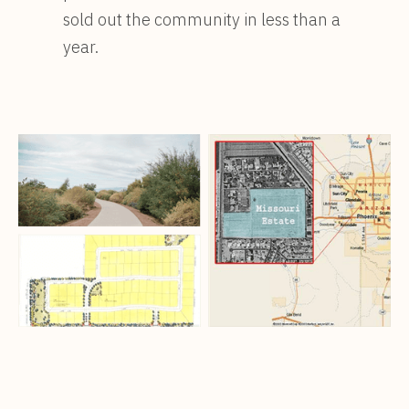
sold out the community in less than a
year.