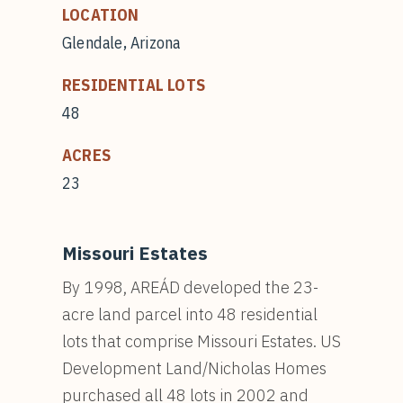
LOCATION
Glendale, Arizona
RESIDENTIAL LOTS
48
ACRES
23
Missouri Estates
By 1998, AREÁD developed the 23-
acre land parcel into 48 residential
lots that comprise Missouri Estates. US
Development Land/Nicholas Homes
purchased all 48 lots in 2002 and