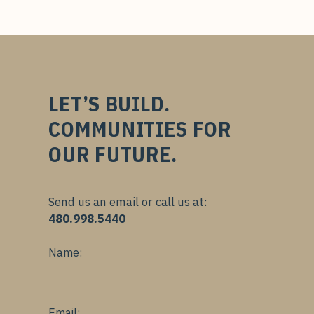
LET’S BUILD.
COMMUNITIES FOR
OUR FUTURE.
Send us an email or call us at:
480.998.5440
Name:
Email: