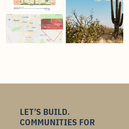
LET’S BUILD.
COMMUNITIES FOR