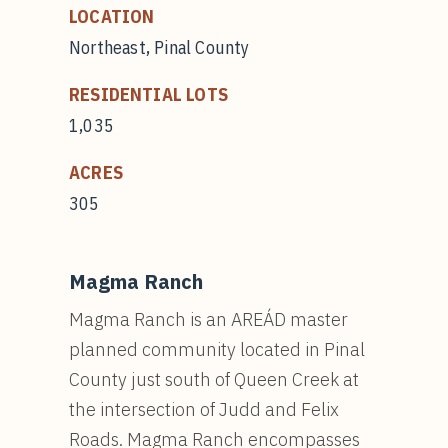
LOCATION
Northeast, Pinal County
RESIDENTIAL LOTS
1,035
ACRES
305
Magma Ranch
Magma Ranch is an AREÁD master
planned community located in Pinal
County just south of Queen Creek at
the intersection of Judd and Felix
Roads. Magma Ranch encompasses