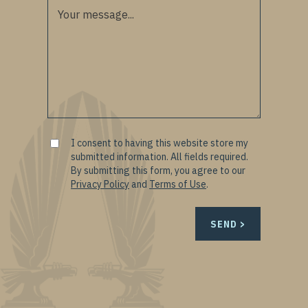
I consent to having this website store my
submitted information. All fields required.
By submitting this form, you agree to our
Privacy Policy
and
Terms of Use
.