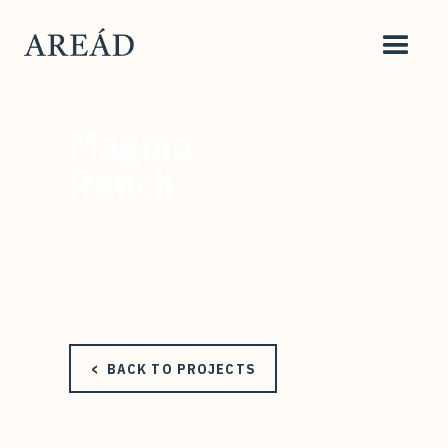
Magma
Ranch
< BACK TO PROJECTS