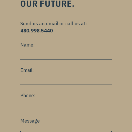
OUR FUTURE.
Send us an email or call us at:
480.998.5440
Name:
Email:
Phone:
Message