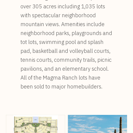
over 305 acres including 1,035 lots
with spectacular neighborhood
mountain views. Amenities include
neighborhood parks, playgrounds and
tot lots, swimming pool and splash
pad, basketball and volleyball courts,
tennis courts, community trails, picnic
pavilions, and an elementary school.
All of the Magma Ranch lots have
been sold to major homebuilders.